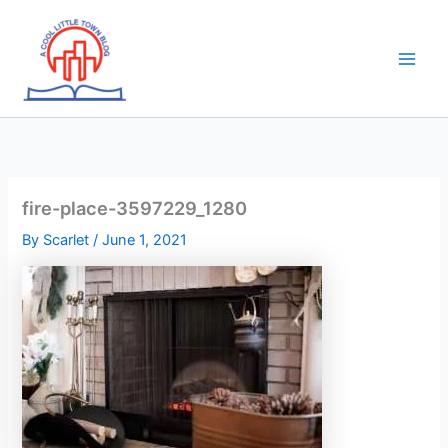
Skip
to
content
fire-place-3597229_1280
By
Scarlet
/
June 1, 2021