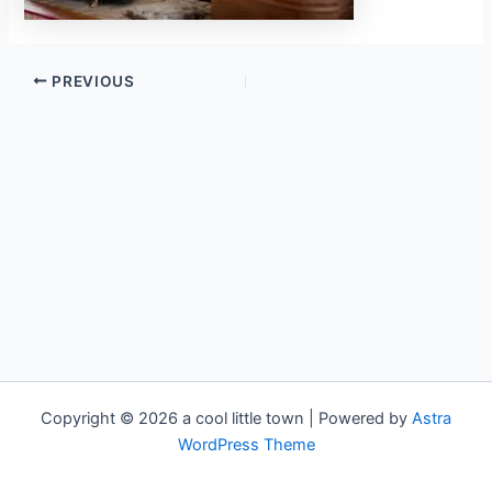
PREVIOUS
Copyright © 2026 a cool little town | Powered by
Astra
WordPress Theme