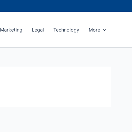
Marketing
Legal
Technology
More