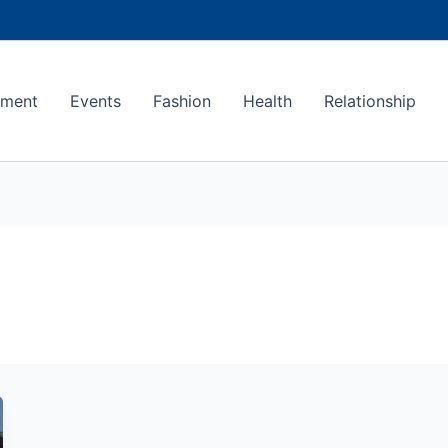
ement
Events
Fashion
Health
Relationship