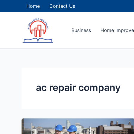
Skip
Home
Contact Us
to
content
Business
Home Improv
ac repair company