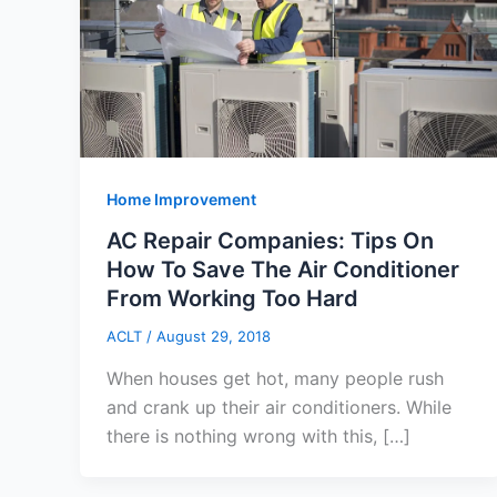
Home Improvement
AC Repair Companies: Tips On
How To Save The Air Conditioner
From Working Too Hard
ACLT
/
August 29, 2018
When houses get hot, many people rush
and crank up their air conditioners. While
there is nothing wrong with this, […]