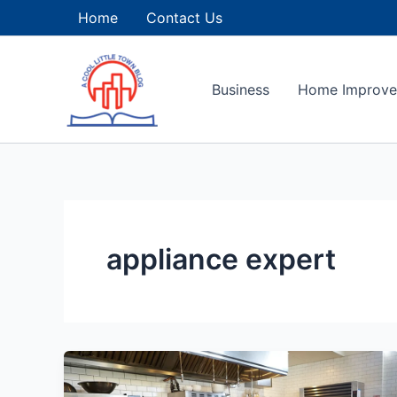
Skip
Home
Contact Us
to
content
Business
Home Improv
appliance expert