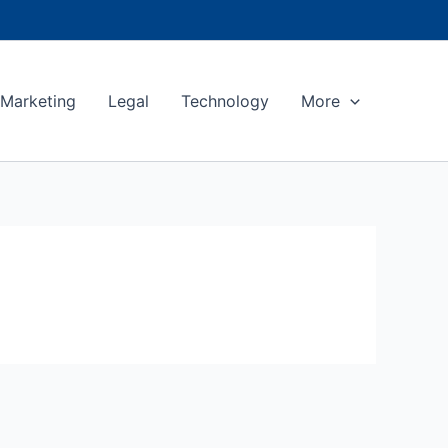
Marketing
Legal
Technology
More