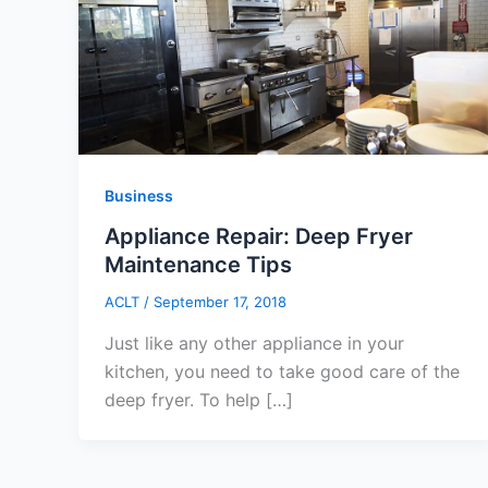
Business
Appliance Repair: Deep Fryer
Maintenance Tips
ACLT
/
September 17, 2018
Just like any other appliance in your
kitchen, you need to take good care of the
deep fryer. To help […]