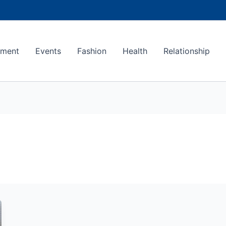
ement
Events
Fashion
Health
Relationship