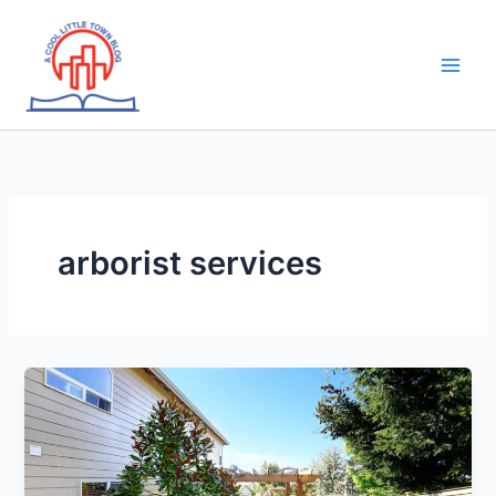
Skip
to
content
arborist services