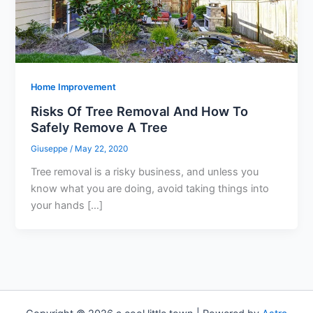
Home Improvement
Risks Of Tree Removal And How To
Safely Remove A Tree
Giuseppe
/
May 22, 2020
Tree removal is a risky business, and unless you
know what you are doing, avoid taking things into
your hands […]