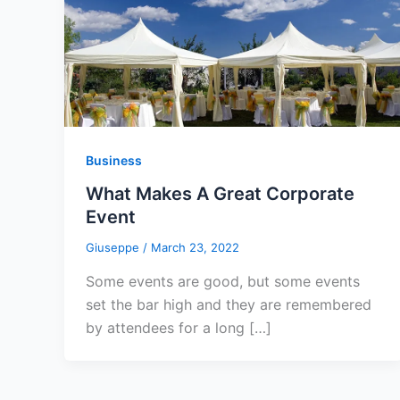
Business
What Makes A Great Corporate
Event
Giuseppe
/
March 23, 2022
Some events are good, but some events
set the bar high and they are remembered
by attendees for a long […]