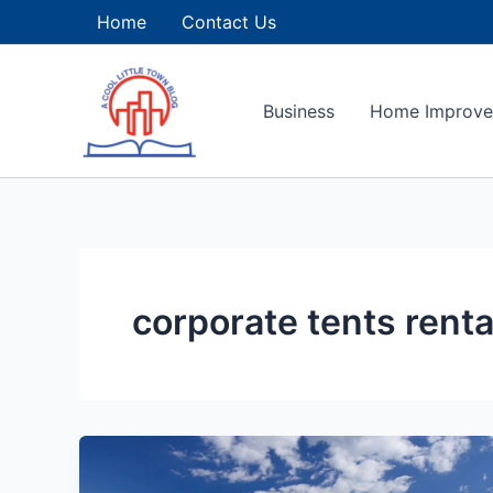
Skip
Home
Contact Us
to
content
Business
Home Improv
corporate tents renta