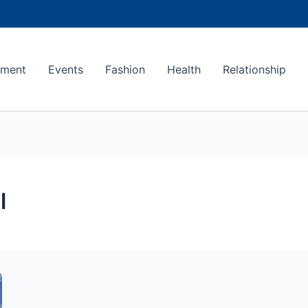
ement
Events
Fashion
Health
Relationship
l