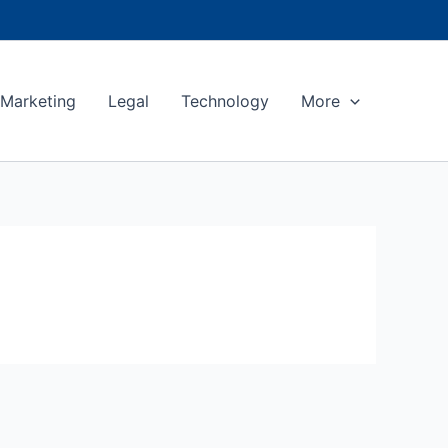
Marketing
Legal
Technology
More