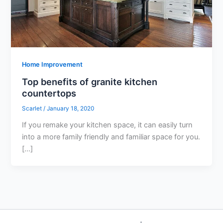
Home Improvement
Top benefits of granite kitchen
countertops
Scarlet
/
January 18, 2020
If you remake your kitchen space, it can easily turn
into a more family friendly and familiar space for you.
[…]