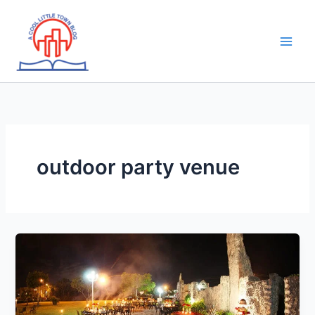
Skip
to
content
outdoor party venue