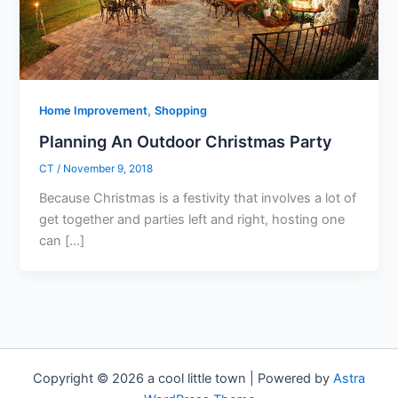
,
Home Improvement
Shopping
Planning An Outdoor Christmas Party
CT
/
November 9, 2018
Because Christmas is a festivity that involves a lot of
get together and parties left and right, hosting one
can […]
Copyright © 2026 a cool little town | Powered by
Astra