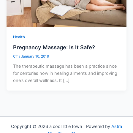
Health
Pregnancy Massage: Is It Safe?
CT
/
January 10, 2019
The therapeutic massage has been a practice since
for centuries now in healing ailments and improving
one’s overall wellness. It […]
Copyright © 2026 a cool little town | Powered by
Astra