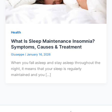
Health
What Is Sleep Maintenance Insomnia?
Symptoms, Causes & Treatment
Giuseppe
/
January 16, 2026
When you fall asleep and stay asleep throughout the
night, it means that your sleep is regularly
maintained and you […]