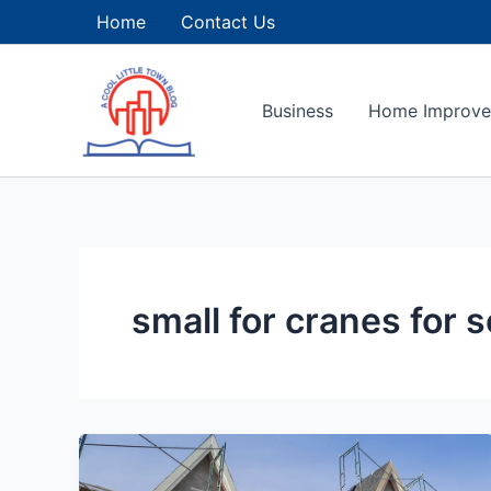
Skip
Home
Contact Us
to
content
Business
Home Improv
small for cranes for s