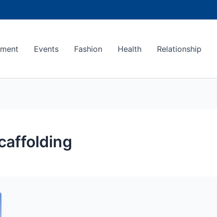
ement
Events
Fashion
Health
Relationship
caffolding