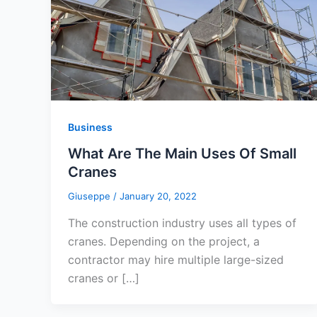
Business
What Are The Main Uses Of Small
Cranes
Giuseppe
/
January 20, 2022
The construction industry uses all types of
cranes. Depending on the project, a
contractor may hire multiple large-sized
cranes or […]