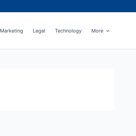
Marketing
Legal
Technology
More