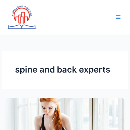
Skip
to
content
spine and back experts