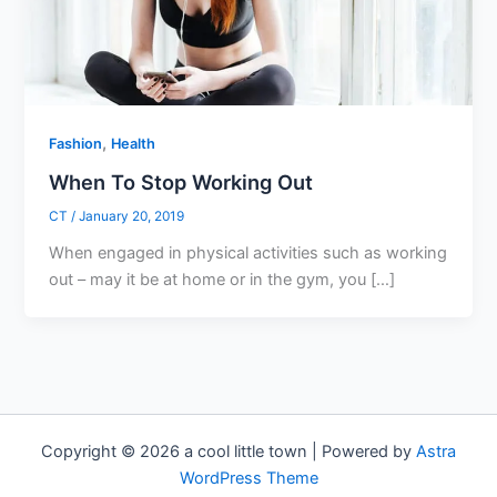
,
Fashion
Health
When To Stop Working Out
CT
/
January 20, 2019
When engaged in physical activities such as working
out – may it be at home or in the gym, you […]
Copyright © 2026 a cool little town | Powered by
Astra
WordPress Theme