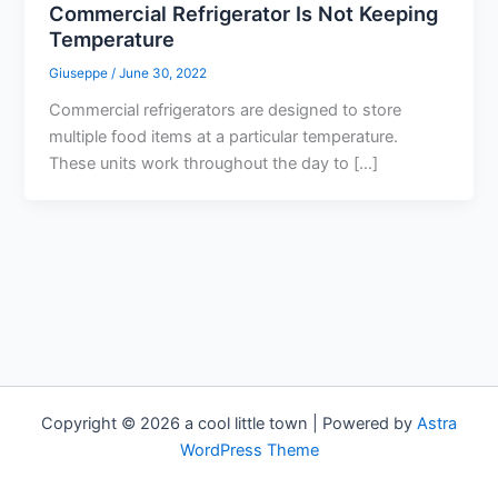
Commercial Refrigerator Is Not Keeping
Temperature
Giuseppe
/
June 30, 2022
Commercial refrigerators are designed to store
multiple food items at a particular temperature.
These units work throughout the day to […]
Copyright © 2026 a cool little town | Powered by
Astra
WordPress Theme