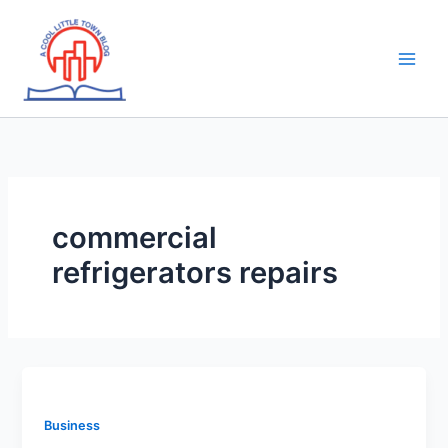
Skip
to
content
commercial
refrigerators repairs
Business