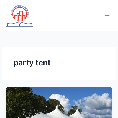
Skip
to
content
party tent