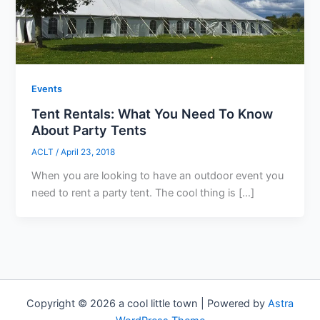
Events
Tent Rentals: What You Need To Know
About Party Tents
ACLT
/
April 23, 2018
When you are looking to have an outdoor event you
need to rent a party tent. The cool thing is […]
Copyright © 2026 a cool little town | Powered by
Astra