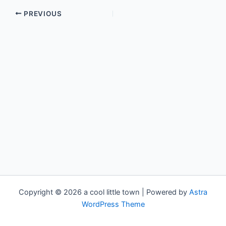
PREVIOUS
Copyright © 2026 a cool little town | Powered by
Astra
WordPress Theme