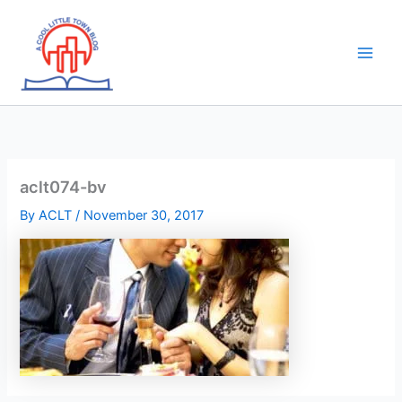
Skip
to
content
aclt074-bv
By
ACLT
/
November 30, 2017