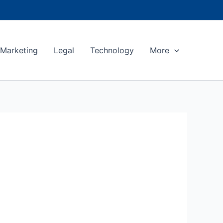
Marketing
Legal
Technology
More