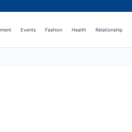
ement
Events
Fashion
Health
Relationship