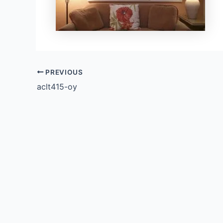
PREVIOUS
aclt415-oy