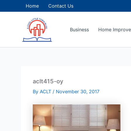
Skip
Home
Contact Us
to
content
Business
Home Improv
aclt415-oy
By
ACLT
/
November 30, 2017