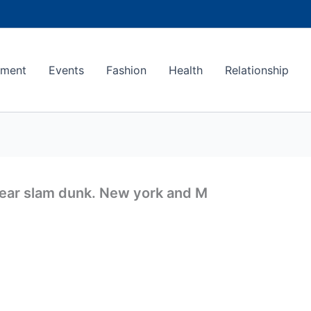
ement
Events
Fashion
Health
Relationship
 rear slam dunk. New york and M