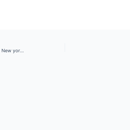
Basketball street player making a rear slam dunk. New york and M