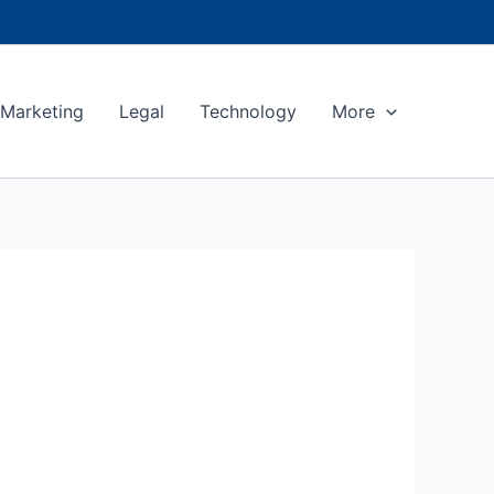
Marketing
Legal
Technology
More