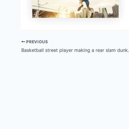
PREVIOUS