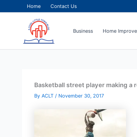
Skip
Home
Contact Us
to
content
Business
Home Improv
Basketball street player making a
By
ACLT
/
November 30, 2017