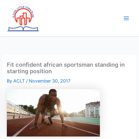
Skip
to
content
Fit confident african sportsman standing in
starting position
By
ACLT
/
November 30, 2017