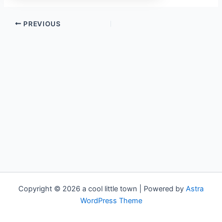
PREVIOUS
Copyright © 2026 a cool little town | Powered by
Astra
WordPress Theme