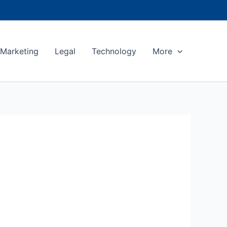
Marketing
Legal
Technology
More