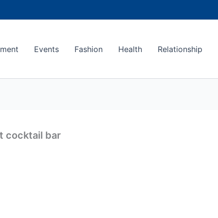
ement
Events
Fashion
Health
Relationship
 cocktail bar