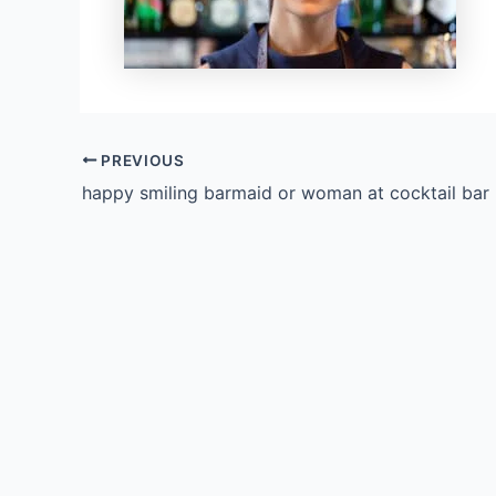
PREVIOUS
happy smiling barmaid or woman at cocktail bar