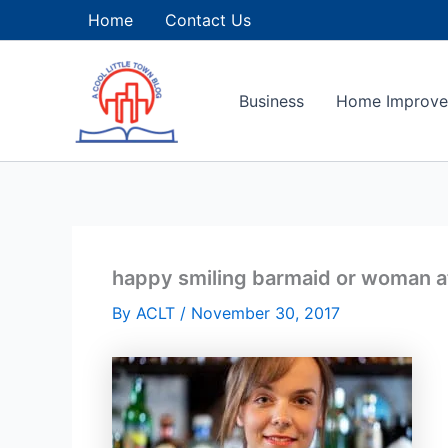
Skip
Home
Contact Us
to
content
Business
Home Improv
happy smiling barmaid or woman at
By
ACLT
/
November 30, 2017