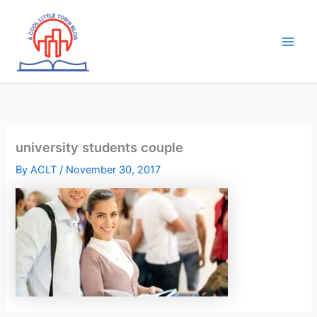
Skip
to
content
university students couple
By
ACLT
/
November 30, 2017