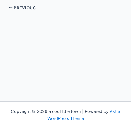
PREVIOUS
Copyright © 2026 a cool little town | Powered by
Astra
WordPress Theme