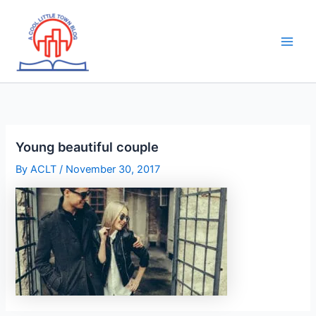
Skip
to
content
Young beautiful couple
By
ACLT
/
November 30, 2017