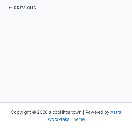
PREVIOUS
Copyright © 2026 a cool little town | Powered by
Astra
WordPress Theme